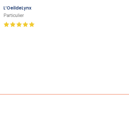
L’OeildeLynx
Particulier