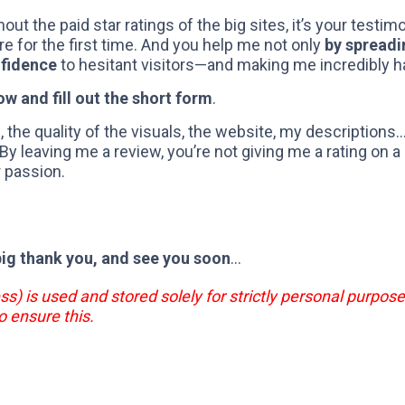
hout the paid star ratings of the big sites, it’s your testi
re for the first time. And you help me not only
by spreadi
nfidence
to hesitant visitors—and making me incredibly h
ow and fill out the short form
.
 the quality of the visuals, the website, my descriptions
 leaving me a review, you’re not giving me a rating on a 
r passion.
big thank you, and see you soon
...
ss) is used and stored solely for strictly personal purpose
o ensure this.