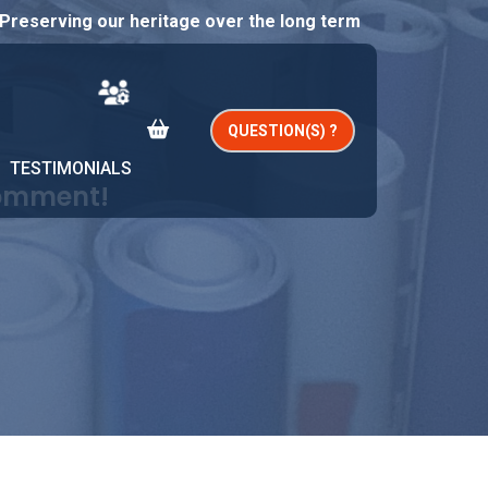
Preserving our heritage over the long term
QUESTION(S) ?
TESTIMONIALS
comment!