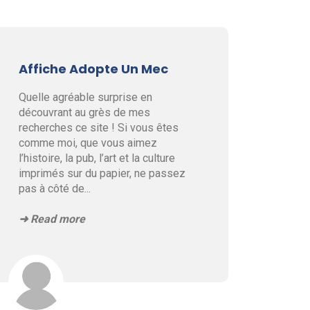
Affiche Adopte Un Mec
Quelle agréable surprise en
découvrant au grès de mes
recherches ce site ! Si vous êtes
comme moi, que vous aimez
l’histoire, la pub, l’art et la culture
imprimés sur du papier, ne passez
pas à côté de
...
➜ Read more