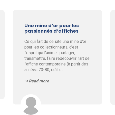
Une mine d’or pour les
passionnés d’affiches
Ce qui fait de ce site une mine d’or
pour les collectionneurs, c’est
l’esprit qui l’anime : partager,
transmettre, faire redécouvrir l’art de
l’affiche contemporaine (à partir des
années 70-80, qu’il c
...
➜ Read more