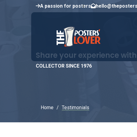
A passion for posters
hello@theposter
Share your experience with
COLLECTOR SINCE 1976
Home
Testimonials