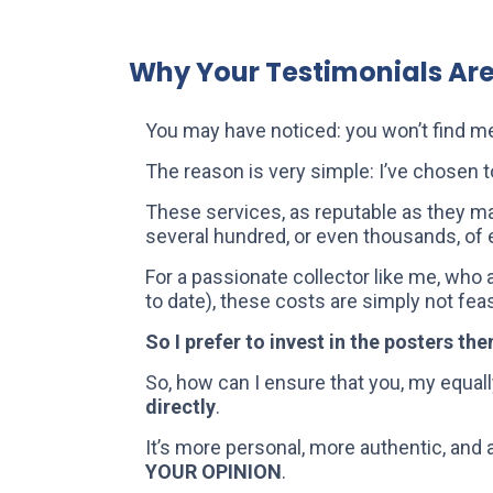
Why Your Testimonials Ar
You may have noticed: you won’t find m
The reason is very simple: I’ve chosen t
These services, as reputable as they ma
several hundred, or even thousands, of 
For a passionate collector like me, who
to date), these costs are simply not fe
So I prefer to invest in the posters th
So, how can I ensure that you, my equall
directly
.
It’s more personal, more authentic, and 
YOUR OPINION
.