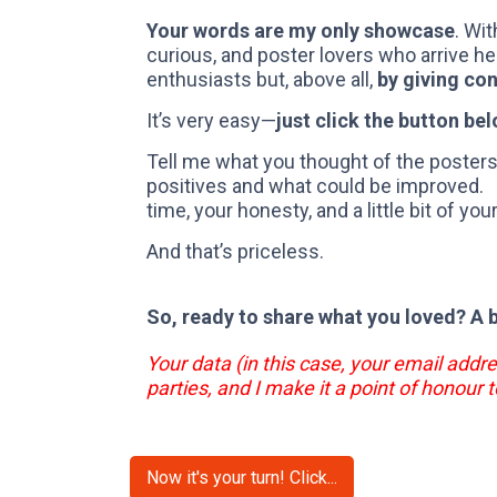
Your words are my only showcase
. Wit
curious, and poster lovers who arrive he
enthusiasts but, above all,
by giving co
It’s very easy—
just click the button bel
Tell me what you thought of the posters,
positives and what could be improved. By
time, your honesty, and a little bit of you
And that’s priceless.
So, ready to share what you loved? A 
Your data (in this case, your email addre
parties, and I make it a point of honour t
Now it's your turn! Click...