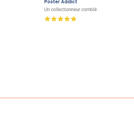
Poster Addict
Un collectionneur comblé