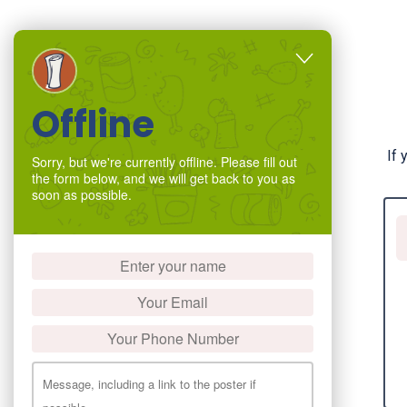
Offline
If 
Sorry, but we're currently offline. Please fill out
the form below, and we will get back to you as
soon as possible.