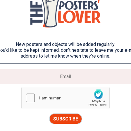
New posters and objects will be added regularly.
you'd like to be kept informed, don't hesitate to leave me your e-
address to let me know when they're online.
SUBSCRIBE