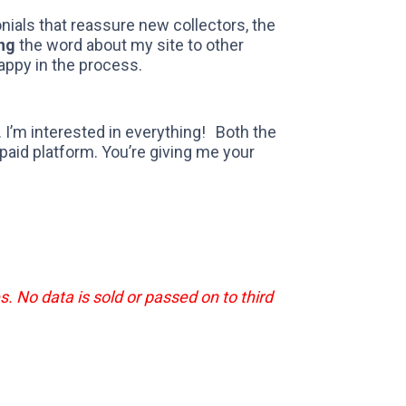
monials that reassure new collectors, the
ng
the word about my site to other
appy in the process.
… I’m interested in everything! Both the
paid platform. You’re giving me your
s. No data is sold or passed on to third