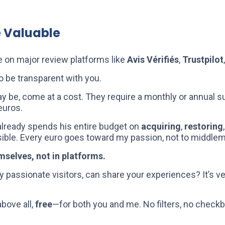
e Valuable
e on major review platforms like
Avis Vérifiés
,
Trustpilot
o be transparent with you.
y be, come at a cost. They require a monthly or annual su
euros.
 already spends his entire budget on
acquiring
,
restoring
asible. Every euro goes toward my passion, not to middle
emselves, not in platforms.
y passionate visitors, can share your experiences? It’s ve
above all,
free
—for both you and me. No filters, no check