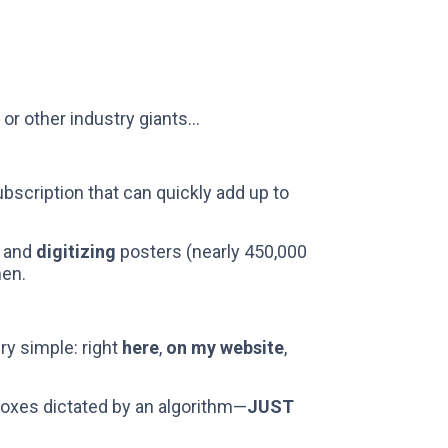
, or other industry giants...
bscription that can quickly add up to
, and
digitizing
posters (nearly 450,000
men.
ry simple: right
here
,
on my website
,
boxes dictated by an algorithm—
JUST