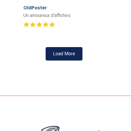
OldPoster
Un amoureux d'affiches
Load More