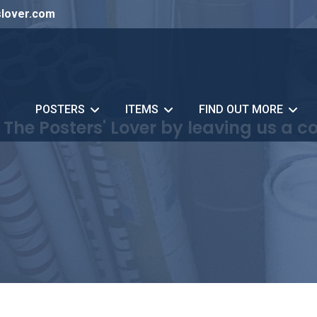
slover.com
POSTERS
ITEMS
FIND OUT MORE
 The Posters' Lover by leaving us a 