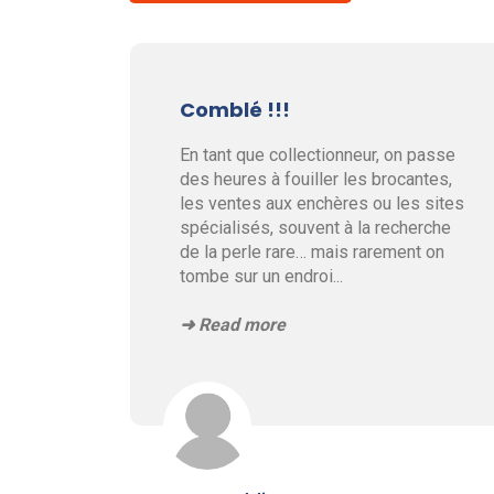
Comblé !!!
En tant que collectionneur, on passe
des heures à fouiller les brocantes,
les ventes aux enchères ou les sites
spécialisés, souvent à la recherche
de la perle rare… mais rarement on
tombe sur un endroi
...
➜ Read more